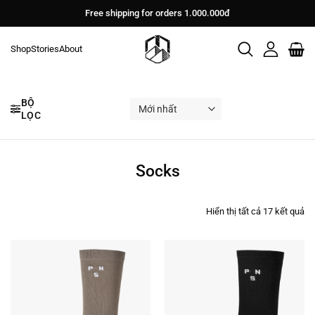
Bỏ
Free shipping for orders 1.000.000đ
qua
nội
Shop
Stories
About
dung
BỘ
LỌC
Socks
Đư
Hiển thị tất cả 17 kết quả
sắ
xế
th
mớ
nh