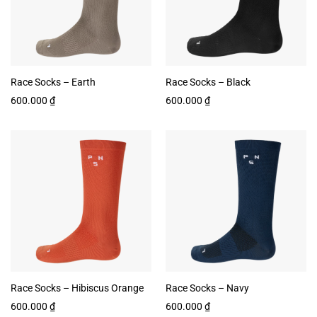
Race Socks – Earth
Race Socks – Black
600.000
₫
600.000
₫
Race Socks – Hibiscus Orange
Race Socks – Navy
600.000
₫
600.000
₫