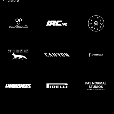
Find store