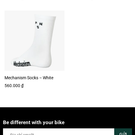
Mechanism Socks – White
560.000
₫
Be different with your bike