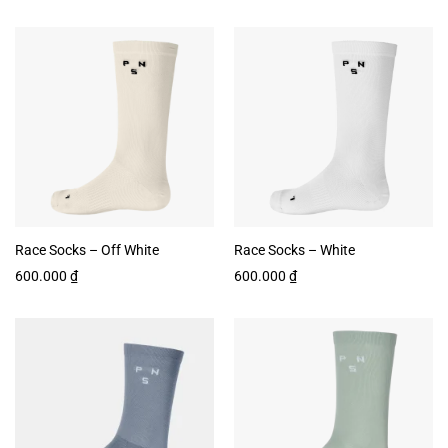
Race Socks – Off White
Race Socks – White
600.000
₫
600.000
₫