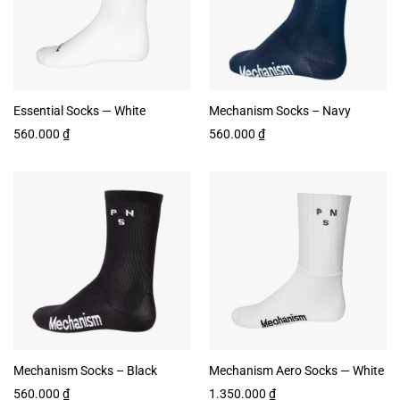
Essential Socks — White
Mechanism Socks – Navy
560.000
₫
560.000
₫
Mechanism Socks – Black
Mechanism Aero Socks — White
560.000
₫
1.350.000
₫