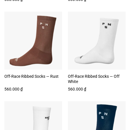
Off-Race Ribbed Socks — Rust
Off-Race Ribbed Socks — Off
White
560.000
₫
560.000
₫