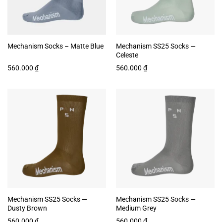
Mechanism Socks – Matte Blue
Mechanism SS25 Socks —
Celeste
560.000
₫
560.000
₫
Mechanism SS25 Socks —
Mechanism SS25 Socks —
Dusty Brown
Medium Grey
560.000
₫
560.000
₫