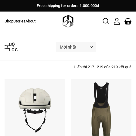
Bỏ
Free shipping for orders 1.000.000đ
qua
nội
Shop
Stories
About
dung
BỘ
LỌC
Đư
Hiển thị 217–219 của 219 kết quả
sắ
xế
th
mớ
nh