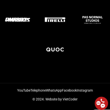
YouTube
Telephone
WhatsApp
Facebook
Instagram
© 2024.
Website by VietCoder