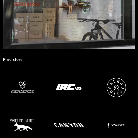
Find store