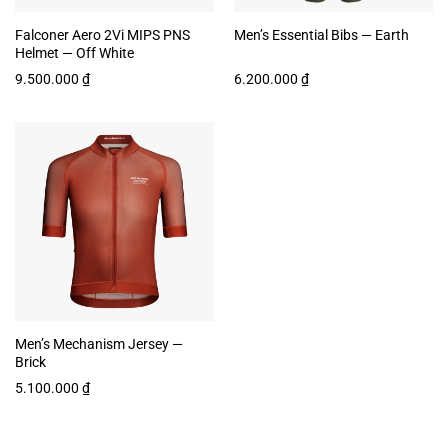
Falconer Aero 2Vi MIPS PNS
Men’s Essential Bibs — Earth
Helmet — Off White
9.500.000
₫
6.200.000
₫
Men’s Mechanism Jersey —
Brick
5.100.000
₫