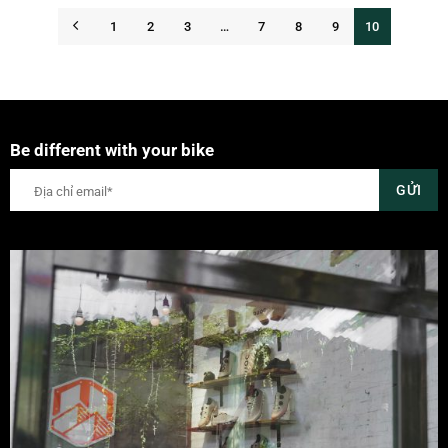
1
2
3
…
7
8
9
10
Be different with your bike